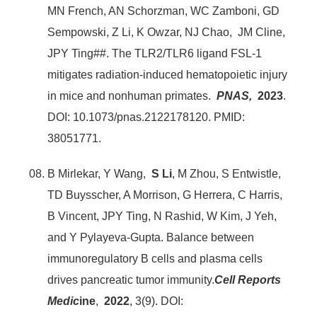
MN French, AN Schorzman, WC Zamboni, GD
Sempowski, Z Li, K Owzar, NJ Chao, JM Cline,
JPY Ting##. The TLR2/TLR6 ligand FSL-1
mitigates radiation-induced hematopoietic injury
in mice and nonhuman primates.
PNAS,
2023
.
DOI: 10.1073/pnas.2122178120. PMID:
38051771.
B Mirlekar, Y Wang,
S Li
, M Zhou, S Entwistle,
TD Buysscher, A Morrison, G Herrera, C Harris,
B Vincent, JPY Ting, N Rashid, W Kim, J Yeh,
and Y Pylayeva-Gupta. Balance between
immunoregulatory B cells and plasma cells
drives pancreatic tumor immunity.
Cell Reports
Medic
ine
,
2022
, 3(9). DOI: