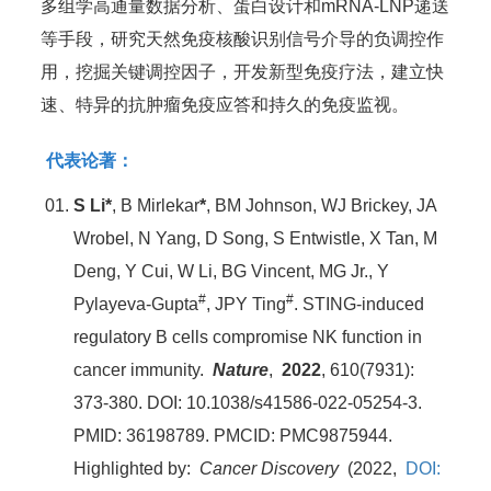
多组学高通量数据分析、蛋白设计和mRNA-LNP递送
等手段，研究天然免疫核酸识别信号介导的负调控作
用，挖掘关键调控因子，开发新型免疫疗法，建立快
速、特异的抗肿瘤免疫应答和持久的免疫监视。
代表论著：
S Li*
, B Mirlekar
*
, BM Johnson, WJ Brickey, JA
Wrobel, N Yang, D Song, S Entwistle, X Tan, M
Deng, Y Cui, W Li, BG Vincent, MG Jr., Y
#
#
Pylayeva-Gupta
, JPY Ting
. STING-induced
regulatory B cells compromise NK function in
cancer immunity.
Nature
,
2022
, 610(7931):
373-380. DOI: 10.1038/s41586-022-05254-3.
PMID: 36198789. PMCID: PMC9875944.
Highlighted by:
Cancer Discovery
(2022,
DOI: