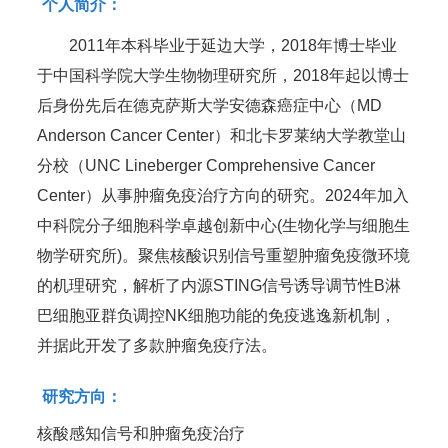
个人简介：
2011年本科毕业于延边大学，2018年博士毕业
于中国科学院大学生物物理研究所，2018年起以博士
后身份先后在德克萨斯大学安德森癌症中心（MD
Anderson Cancer Center）和北卡罗莱纳大学教堂山
分校（UNC Lineberger Comprehensive Cancer
Center）从事肿瘤免疫治疗方向的研究。2024年加入
中科院分子细胞科学卓越创新中心(生物化学与细胞生
物学研究所)。聚焦核酸识别信号重塑肿瘤免疫微环境
的机理研究，解析了内源STING信号诱导调节性B淋
巴细胞亚群负调控NK细胞功能的免疫逃逸新机制，
并据此开发了多款肿瘤免疫疗法。
研究方向：
核酸感知信号和肿瘤免疫治疗