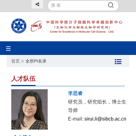
Toggle
navigation
首页
全所PI名录
人才队伍
李思睿
研究员，研究组长，博士生
导师
E-mail:
sirui.li@sibcb.ac.cn