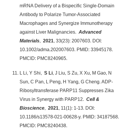
mRNA Delivery of a Bispecific Single-Domain
Antibody to Polarize Tumor-Associated
Macrophages and Synergize Immunotherapy
against Liver Malignancies.
Advanced
Materials
,
2021
, 33(23): 2007603. DOI:
10.1002/adma.202007603. PMID: 33945178.
PMCID: PMC8240965.
L Li, Y Shi,
S Li
, J Liu, S Zu, X Xu, M Gao, N
Sun, C Pan, L Peng, H Yang, G Cheng. ADP-
Ribosyltransferase PARP11 Suppresses Zika
Virus in Synergy with PARP12.
Cell &
Bioscience
,
2021
, 11(1): 1-13. DOI:
10.1186/s13578-021-00628-y. PMID: 34187568.
PMCID: PMC8240438.