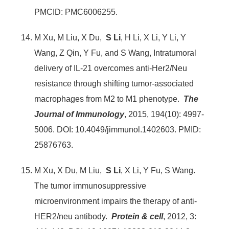
PMCID: PMC6006255.
M Xu, M Liu, X Du,
S Li
, H Li, X Li, Y Li, Y
Wang, Z Qin, Y Fu, and S Wang, Intratumoral
delivery of IL-21 overcomes anti-Her2/Neu
resistance through shifting tumor-associated
macrophages from M2 to M1 phenotype.
The
Journal of Immunology
, 2015, 194(10): 4997-
5006. DOI: 10.4049/jimmunol.1402603. PMID:
25876763.
M Xu, X Du, M Liu,
S Li
, X Li, Y Fu, S Wang.
The tumor immunosuppressive
microenvironment impairs the therapy of anti-
HER2/neu antibody.
Protein & cell
, 2012, 3: