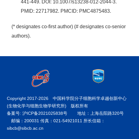
441-449. DOI: 10.1007/s13238-012-2044-3.
PMID: 22717982. PMCID: PMC4875483.
(* designates co-first author) (# designates co-senior
authors).
Copyright 2017-
2026 中国科学院分子细胞科学卓越创新中心
(生物化学与细胞生物学研究所) 版权所有
备案号: 沪ICP备2021025838号
地址：上海岳阳路320号
邮编：200031 传真：021-54921011 所长信箱：
sibcb@sibcb.ac.cn