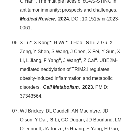
C Han
. The multiple faces of cGAS-STING in
antitumor immunity: prospects and challenges.
Medical Review
,
2024
. DOI: 10.1515/mr-2023-
0061.
X Lu
*
, X Kong
*
, H Wu
*
, J Hao,
S Li
, Z Gu, X
Zeng, Y Shen, S Wang, J Chen, X Fei, Y Sun, X
#
#
#
Li, L Jiang, F Yang
, J Wang
, Z Cai
. UBE2M-
mediated neddylation of TRIM21 regulates
obesity-induced inflammation and metabolic
disorders.
Cell Metabolism
,
2023
. PMID:
37343564.
WJ Brickey, DL Caudell, AN Macintyre, JD
Olson, Y Dai,
S Li
, GO Dugan, JD Bourland, LM
O'Donnell, JA Tooze, G Huang, S Yang, H Guo,