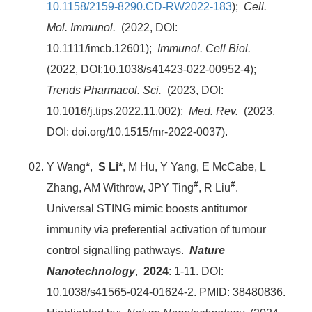
10.1158/2159-8290.CD-RW2022-183
);
Cell.
Mol. Immunol.
(2022, DOI:
10.1111/imcb.12601);
Immunol. Cell Biol.
(2022, DOI:10.1038/s41423-022-00952-4);
Trends Pharmacol. Sci.
(2023, DOI:
10.1016/j.tips.2022.11.002);
Med. Rev.
(2023,
DOI: doi.org/10.1515/mr-2022-0037).
Y Wang
*
,
S Li*
, M Hu, Y Yang, E McCabe, L
#
#
Zhang, AM Withrow, JPY Ting
, R Liu
.
Universal STING mimic boosts antitumor
immunity via preferential activation of tumour
control signalling pathways.
Nature
Nanotechnology
,
2024
: 1-11. DOI:
10.1038/s41565-024-01624-2. PMID: 38480836.