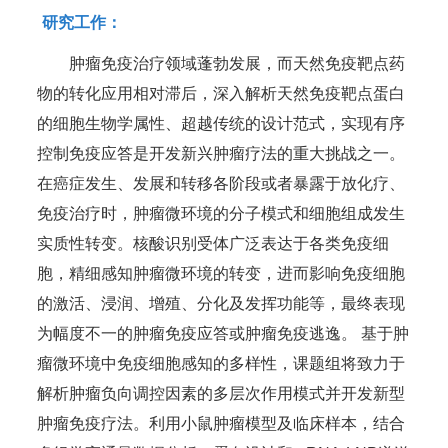
研究工作：
肿瘤免疫治疗领域蓬勃发展，而天然免疫靶点药
物的转化应用相对滞后，深入解析天然免疫靶点蛋白
的细胞生物学属性、超越传统的设计范式，实现有序
控制免疫应答是开发新兴肿瘤疗法的重大挑战之一。
在癌症发生、发展和转移各阶段或者暴露于放化疗、
免疫治疗时，肿瘤微环境的分子模式和细胞组成发生
实质性转变。核酸识别受体广泛表达于各类免疫细
胞，精细感知肿瘤微环境的转变，进而影响免疫细胞
的激活、浸润、增殖、分化及发挥功能等，最终表现
为幅度不一的肿瘤免疫应答或肿瘤免疫逃逸。 基于肿
瘤微环境中免疫细胞感知的多样性，课题组将致力于
解析肿瘤负向调控因素的多层次作用模式并开发新型
肿瘤免疫疗法。利用小鼠肿瘤模型及临床样本，结合