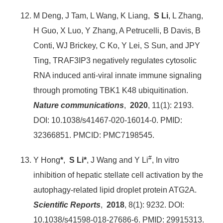
M Deng, J Tam, L Wang, K Liang,
S Li
, L Zhang,
H Guo, X Luo, Y Zhang, A Petrucelli, B Davis, B
Conti, WJ Brickey, C Ko, Y Lei, S Sun, and JPY
Ting, TRAF3IP3 negatively regulates cytosolic
RNA induced anti-viral innate immune signaling
through promoting TBK1 K48 ubiquitination.
Nature communications
,
2020
, 11(1): 2193.
DOI: 10.1038/s41467-020-16014-0. PMID:
32366851. PMCID: PMC7198545.
#
Y Hong
*
,
S Li*
, J Wang and Y Li
, In vitro
inhibition of hepatic stellate cell activation by the
autophagy-related lipid droplet protein ATG2A.
Scientific Reports
,
2018
, 8(1): 9232. DOI:
10.1038/s41598-018-27686-6. PMID: 29915313.