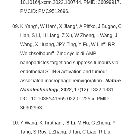
10.1016/j.xcrm.2022.100744. PMID: 36099917.
PMCID: PMC9512696.
K Yang
*
, W Han
*
, X Jiang
*
, A Piffko, J Bugno, C
Han, S Li, H Liang, Z Xu, W Zheng, L Wang, J
#
Wang, X Huang, JPY Ting, Y Fu, W Lin
, RR
#
Weichselbaum
. Zinc cyclic di-AMP
nanoparticles target and suppress tumours via
endothelial STING activation and tumour-
associated macrophage reinvigoration.
Nature
Nanotechnology
, 2022
, 17(12): 1322-1331.
DOI: 10.1038/s41565-022-01225-x. PMID:
36302963.
Y Wang, K Tiruthani,
S Li
, M Hu, G Zhong, Y
Tang, S Roy, L Zhang, J Tan, C Liao, R Liu.