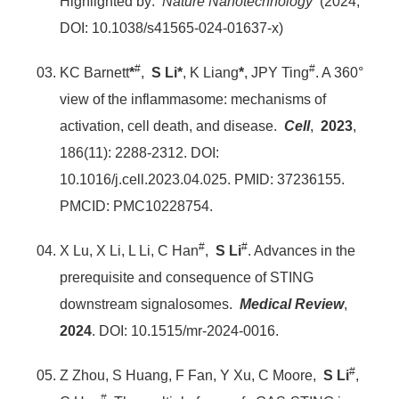
Highlighted by:
Nature Nanotechnology
(2024,
DOI: 10.1038/s41565-024-01637-x)
#
#
KC Barnett
*
,
S Li*
, K Liang
*
, JPY Ting
. A 360°
view of the inflammasome: mechanisms of
activation, cell death, and disease.
Cell
,
2023
,
186(11): 2288-2312. DOI:
10.1016/j.cell.2023.04.025. PMID: 37236155.
PMCID: PMC10228754.
#
#
X Lu, X Li, L Li, C Han
,
S Li
. Advances in the
prerequisite and consequence of STING
downstream signalosomes.
Medical Review
,
2024
. DOI: 10.1515/mr-2024-0016.
#
Z Zhou, S Huang, F Fan, Y Xu, C Moore,
S Li
,
#